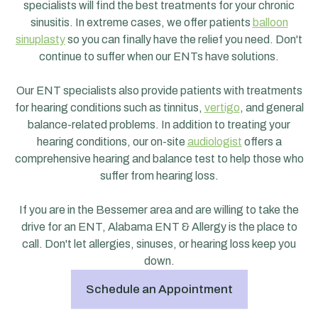
specialists will find the best treatments for your chronic
sinusitis. In extreme cases, we offer patients
balloon
sinuplasty
so you can finally have the relief you need. Don't
continue to suffer when our ENTs have solutions.
Our ENT specialists also provide patients with treatments
for hearing conditions such as tinnitus,
vertigo
, and general
balance-related problems. In addition to treating your
hearing conditions, our on-site
audiologist
offers a
comprehensive hearing and balance test to help those who
suffer from hearing loss.
If you are in the Bessemer area and are willing to take the
drive for an ENT, Alabama ENT & Allergy is the place to
call. Don't let allergies, sinuses, or hearing loss keep you
down.
Schedule an Appointment