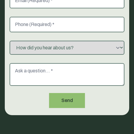
Phone (Required)
Referred By
Message
Send