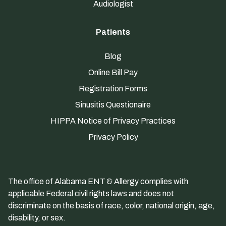
Audiologist
Patients
Blog
Online Bill Pay
Registration Forms
Sinusitis Questionaire
HIPPA Notice of Privacy Practices
Privacy Policy
The office of Alabama ENT & Allergy complies with
applicable Federal civil rights laws and does not
discriminate on the basis of race, color, national origin, age,
disability, or sex.