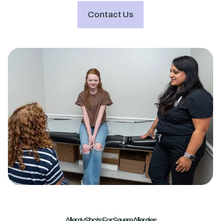
Contact Us
Allergy Shots For Severe Allergies