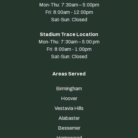
Mon-Thu: 7:30am – 5:00pm
Fri: 8:00am - 12:00pm
Sat-Sun: Closed
Stadium Trace Location
Mon-Thu: 7:30am – 5:00 pm
Fri: 8:00am - 1:00pm
Sat-Sun: Closed
Areas Served
Birmingham
Hoover
Vestavia Hills
Alabaster
Bessemer
Homewood