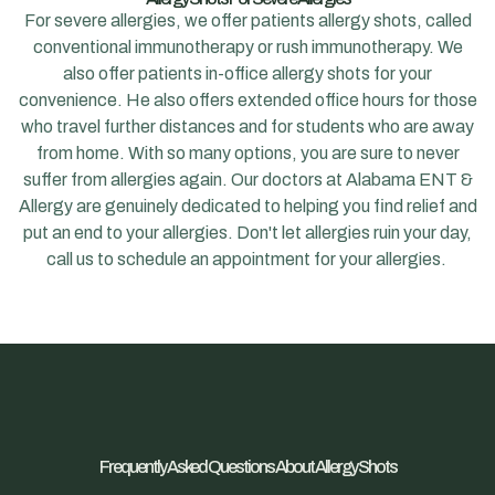
For severe allergies, we offer patients allergy shots, called
conventional immunotherapy or rush immunotherapy. We
also offer patients in-office allergy shots for your
convenience. He also offers extended office hours for those
who travel further distances and for students who are away
from home. With so many options, you are sure to never
suffer from allergies again. Our doctors at Alabama ENT &
Allergy are genuinely dedicated to helping you find relief and
put an end to your allergies. Don't let allergies ruin your day,
call us to schedule an appointment for your allergies.
Frequently Asked Questions About Allergy Shots