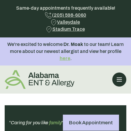
Same-day appointments frequently available!
(205) 598-6060
Valleydale
Stadium Trace
We're excited to welcome
Dr. Moak
to our team! Learn
more about our newest allergist and view her profile
here
.
Open
Book Appointment
“Caring for you like
family
.”