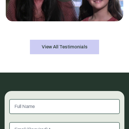
View All Testimonials
Full Name
Email (Required)