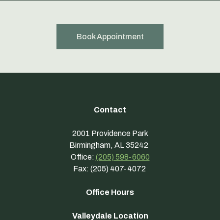
Book Appointment
Contact
2001 Providence Park
Birmingham, AL 35242
Office:
(205) 598-6060
Fax: (205) 407-4072
Office Hours
Valleydale Location