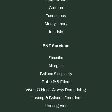
Cullman
Tuscaloosa
Montgomery
Irondale
ENT Services
Sinusitis
Allergies
Balloon Sinuplasty
Botox® & Fillers
ViVaer® Nasal Airway Remodeling
Hearing & Balance Disorders
Hearing Aids