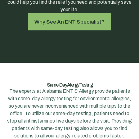
could help you find the relief you need and potentially save
your life.
Why See An ENT Specialist?
Same-Day Allergy Testing
The experts at Alabama ENT & Allergy provide patients
with same-day allergy testing for environmental allergies,
so you are never inconvenienced with multiple trips to the
office. To utilize our same-day testing, patients need to
stop all antihistamines five days before the visit. Providing
patients with same-day testing also allows you to find
solutions to all your allergy-related problems faster.