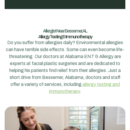
Allergist Near Bessemer, AL
Allergy Testing & Immunotherapy
Do you suffer from allergies daily? Environmental allergies
can have terrible side effects. Some can even become life-
threatening. Our doctors at Alabama ENT & Allergy are
experts at facial plastic surgeries and are dedicated to
helping his patients find relief from their allergies. Just a
short drive from Bessemer, Alabama, doctors and staff
offer a variety of services, including
allergy testing and
immunotherapy
.