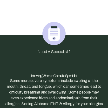
Need A Specialist?
Knowing When to Consult a Specialist
Some more severe symptoms include swelling of the
mouth, throat, and tongue, which can sometimes lead to
difficulty breathing and swallowing. Some people may
even experience hives and abdominal pain from their
allergies. Seeing Alabama ENT & Allergy for your allergies