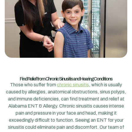
Find Relief from Chronic Sinusitis and Hearing Conditions
Those who suffer from
chronic sinusitis
, which is usually
caused by allergies, anatomical obstructions, sinus polyps,
and immune deficiencies, can find treatment and relief at
Alabama ENT & Allergy. Chronic sinusitis causes intense
pain and pressure in your face and head, making it
exceedingly difficult to function. Seeing an ENT for your
sinusitis could eliminate pain and discomfort. Our team of