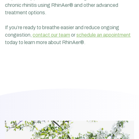
chronic rhinitis using RhinAer® and other advanced
treatment options.
If you’re ready to breathe easier and reduce ongoing
congestion,
contact our team
or
schedule an appointment
today to learn more about RhinAer®.