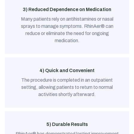
3) Reduced Dependence on Medication
Many patients rely on antihistamines or nasal
sprays to manage symptoms. RhinAer® can
reduce or eliminate the need for ongoing
medication.
4) Quick and Convenient
The procedure is completed in an outpatient
setting, allowing patients to return to normal
activities shortly afterward.
5) Durable Results
RhinAer® has demonstrated lasting improvement