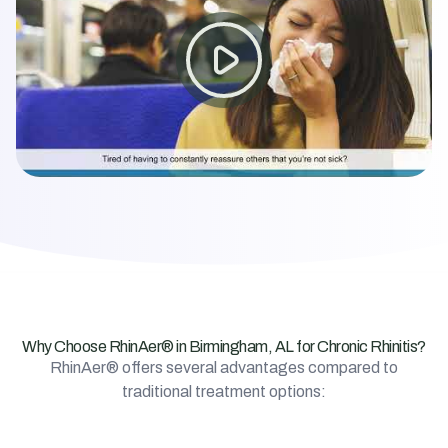
Why Choose RhinAer® in Birmingham, AL for Chronic Rhinitis?
RhinAer® offers several advantages compared to
traditional treatment options: