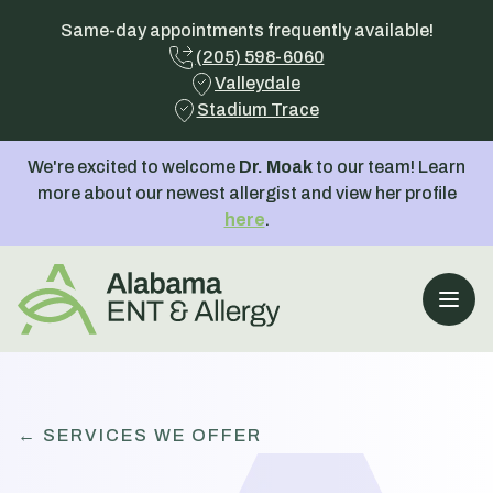
Same-day appointments frequently available!
(205) 598-6060
Valleydale
Stadium Trace
We're excited to welcome
Dr. Moak
to our team! Learn
more about our newest allergist and view her profile
here
.
Open
← SERVICES WE OFFER