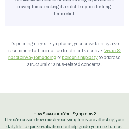
in symptoms, making it a reliable option for long-
term relief.
Depending on your symptoms, your provider may also
recommend other in-office treatments such as
Vivaer®
nasal airway remodeling
or
balloon sinuplasty
to address
structural or sinus-related concerns.
How Severe Are Your Symptoms?
If you're unsure how much your symptoms are affecting your
daily life, a quick evaluation can help guide your next steps.