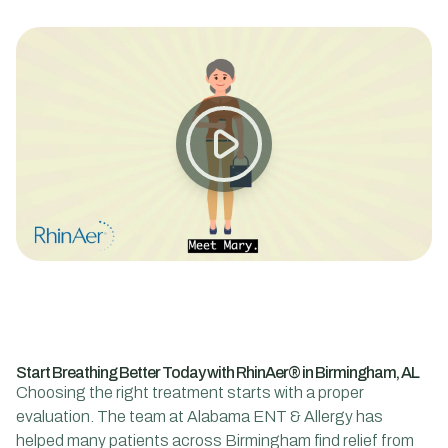
Start Breathing Better Today with RhinAer® in Birmingham, AL
Choosing the right treatment starts with a proper
evaluation. The team at Alabama ENT & Allergy has
helped many patients across Birmingham find relief from