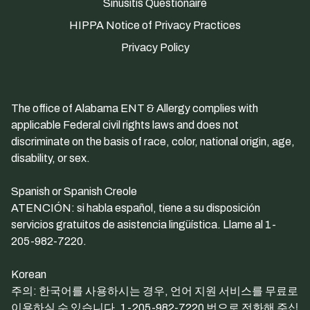
Sinusitis Questionaire
HIPPA Notice of Privacy Practices
Privacy Policy
The office of Alabama ENT & Allergy complies with
applicable Federal civil rights laws and does not
discriminate on the basis of race, color, national origin, age,
disability, or sex.
Spanish or Spanish Creole
ATENCIÓN: si habla español, tiene a su disposición
servicios gratuitos de asistencia lingüística. Llame al 1-
205-982-7220.
Korean
주의: 한국어를 사용하시는 경우, 언어 지원 서비스를 무료로
이용하실 수 있습니다. 1-205-982-7220 번으로 전화해 주십