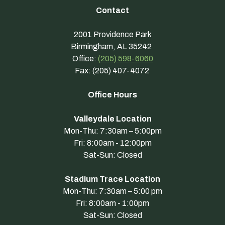
Contact
2001 Providence Park
Birmingham, AL 35242
Office:
(205) 598-6060
Fax: (205) 407-4072
Office Hours
Valleydale Location
Mon-Thu: 7:30am – 5:00pm
Fri: 8:00am - 12:00pm
Sat-Sun: Closed
Stadium Trace Location
Mon-Thu: 7:30am – 5:00 pm
Fri: 8:00am - 1:00pm
Sat-Sun: Closed