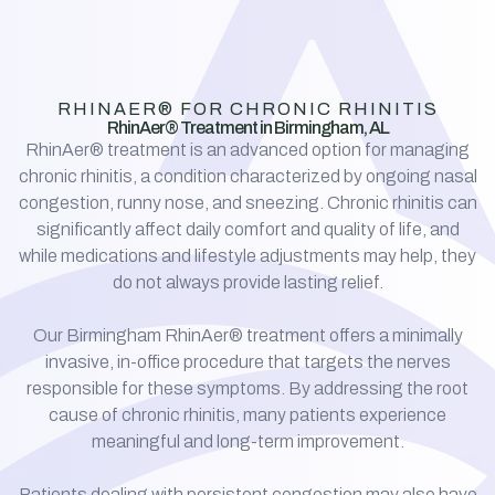
RHINAER® FOR CHRONIC RHINITIS
RhinAer® Treatment in Birmingham, AL
RhinAer® treatment is an advanced option for managing
chronic rhinitis, a condition characterized by ongoing nasal
congestion, runny nose, and sneezing. Chronic rhinitis can
significantly affect daily comfort and quality of life, and
while medications and lifestyle adjustments may help, they
do not always provide lasting relief.
Our Birmingham RhinAer® treatment offers a minimally
invasive, in-office procedure that targets the nerves
responsible for these symptoms. By addressing the root
cause of chronic rhinitis, many patients experience
meaningful and long-term improvement.
Patients dealing with persistent congestion may also have