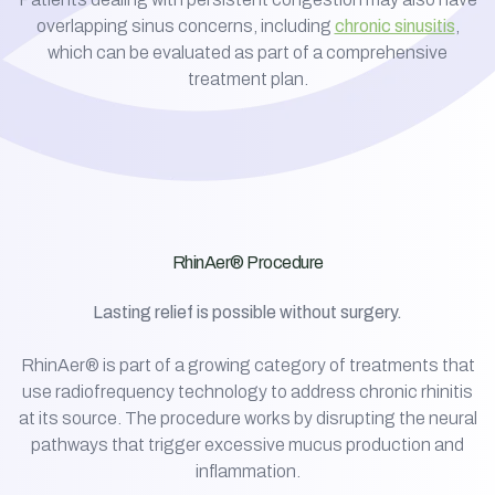
overlapping sinus concerns, including
chronic sinusitis
,
which can be evaluated as part of a comprehensive
treatment plan.
RhinAer® Procedure
Lasting relief is possible without surgery.
RhinAer® is part of a growing category of treatments that
use radiofrequency technology to address chronic rhinitis
at its source. The procedure works by disrupting the neural
pathways that trigger excessive mucus production and
inflammation.