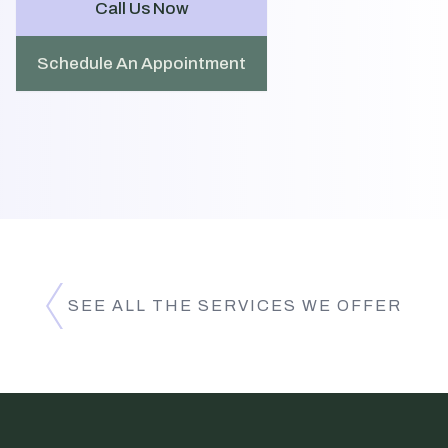
Call Us Now
Schedule An Appointment
SEE ALL THE SERVICES WE OFFER