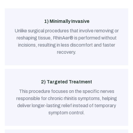
1) Minimally Invasive
Unlike surgical procedures that involve removing or
reshaping tissue, RhinAer® is performed without
incisions, resulting in less discomfort and faster
recovery.
2) Targeted Treatment
This procedure focuses on the specific nerves
responsible for chronic rhinitis symptoms, helping
deliver longer-lasting relief instead of temporary
symptom control.