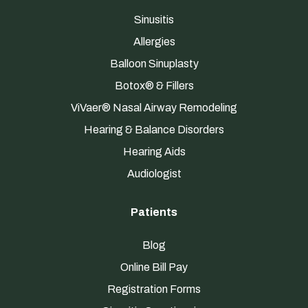
Sinusitis
Allergies
Balloon Sinuplasty
Botox® & Fillers
ViVaer® Nasal Airway Remodeling
Hearing & Balance Disorders
Hearing Aids
Audiologist
Patients
Blog
Online Bill Pay
Registration Forms