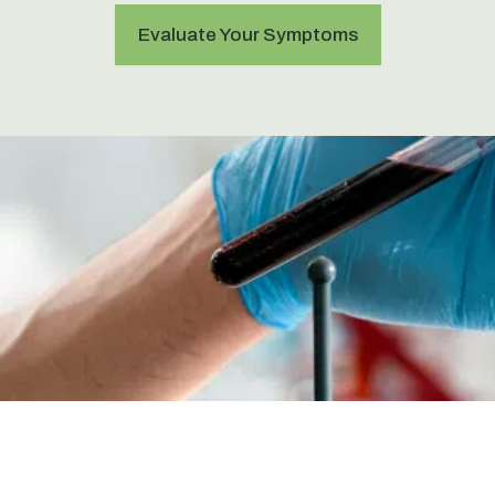
Evaluate Your Symptoms