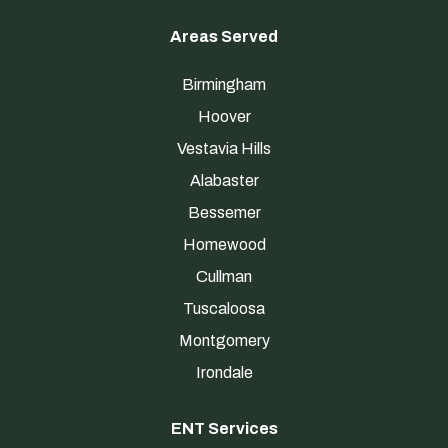
Areas Served
Birmingham
Hoover
Vestavia Hills
Alabaster
Bessemer
Homewood
Cullman
Tuscaloosa
Montgomery
Irondale
ENT Services