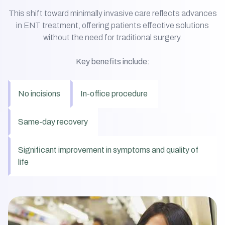
This shift toward minimally invasive care reflects advances
in ENT treatment, offering patients effective solutions
without the need for traditional surgery.
Key benefits include:
No incisions
In-office procedure
Same-day recovery
Significant improvement in symptoms and quality of
life