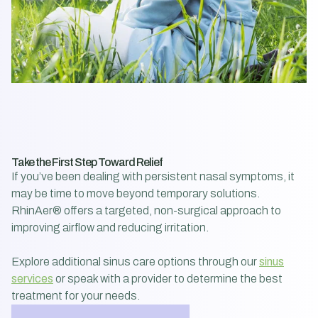
Take the First Step Toward Relief
If you’ve been dealing with persistent nasal symptoms, it
may be time to move beyond temporary solutions.
RhinAer® offers a targeted, non-surgical approach to
improving airflow and reducing irritation.
Explore additional sinus care options through our
sinus
services
or speak with a provider to determine the best
treatment for your needs.