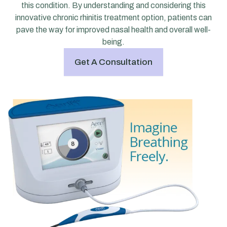
this condition. By understanding and considering this
innovative chronic rhinitis treatment option, patients can
pave the way for improved nasal health and overall well-
being.
Get A Consultation