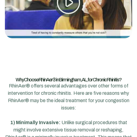
Why Choose RhinAer® in Birmingham, AL, for Chronic Rhinitis?
RhinAer® offers several advantages over other forms of
intervention for chronic rhinitis. Here are five reasons why
RhinAer® may be the ideal treatment for your congestion
issues:
1) Minimally Invasive:
Unlike surgical procedures that
might involve extensive tissue removal or reshaping,