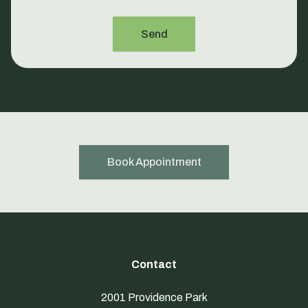
Send
Book Appointment
Contact
2001 Providence Park