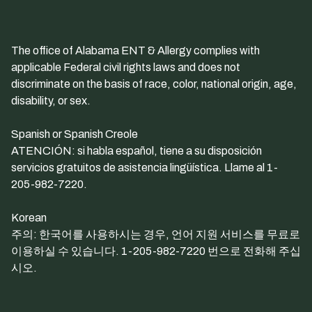
The office of Alabama ENT & Allergy complies with
applicable Federal civil rights laws and does not
discriminate on the basis of race, color, national origin, age,
disability, or sex.
Spanish or Spanish Creole
ATENCIÓN: si habla español, tiene a su disposición
servicios gratuitos de asistencia lingüística. Llame al 1-
205-982-7220.
Korean
주의: 한국어를 사용하시는 경우, 언어 지원 서비스를 무료로
이용하실 수 있습니다. 1-205-982-7220 번으로 전화해 주십
시오.