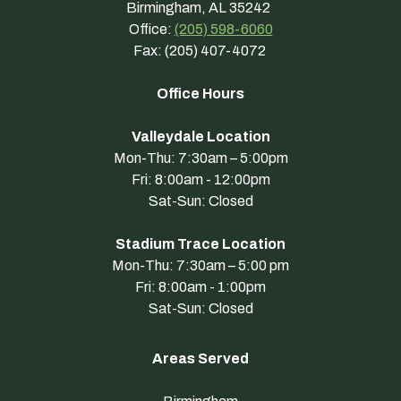
Birmingham, AL 35242
Office:
(205) 598-6060
Fax: (205) 407-4072
Office Hours
Valleydale Location
Mon-Thu: 7:30am – 5:00pm
Fri: 8:00am - 12:00pm
Sat-Sun: Closed
Stadium Trace Location
Mon-Thu: 7:30am – 5:00 pm
Fri: 8:00am - 1:00pm
Sat-Sun: Closed
Areas Served