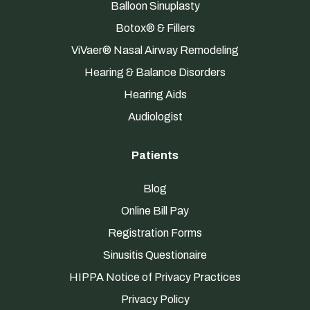
Balloon Sinuplasty
Botox® & Fillers
ViVaer® Nasal Airway Remodeling
Hearing & Balance Disorders
Hearing Aids
Audiologist
Patients
Blog
Online Bill Pay
Registration Forms
Sinusitis Questionaire
HIPPA Notice of Privacy Practices
Privacy Policy