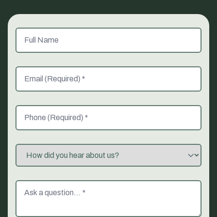
Full Name
Email (Required)
Phone (Required)
Referred By
Message