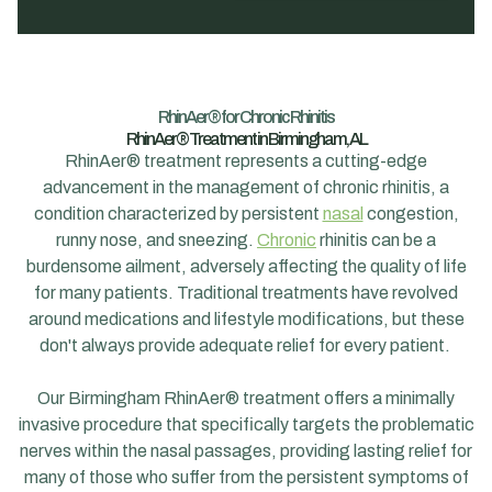
RhinAer® for Chronic Rhinitis
RhinAer® Treatment in Birmingham, AL
RhinAer® treatment represents a cutting-edge
advancement in the management of chronic rhinitis, a
condition characterized by persistent
nasal
congestion,
runny nose, and sneezing.
Chronic
rhinitis can be a
burdensome ailment, adversely affecting the quality of life
for many patients. Traditional treatments have revolved
around medications and lifestyle modifications, but these
don't always provide adequate relief for every patient.
Our Birmingham RhinAer® treatment offers a minimally
invasive procedure that specifically targets the problematic
nerves within the nasal passages, providing lasting relief for
many of those who suffer from the persistent symptoms of