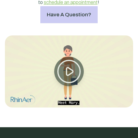
to
schedule an appointment
!
Have A Question?