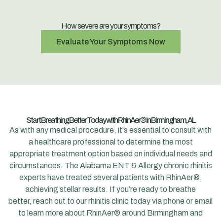
How severe are your symptoms?
Evaluate Your Symptoms Now
Start Breathing Better Today with RhinAer® in Birmingham, AL
As with any medical procedure, it's essential to consult with
a healthcare professional to determine the most
appropriate treatment option based on individual needs and
circumstances. The
Alabama ENT & Allergy
chronic rhinitis
experts have treated several patients with RhinAer®,
achieving stellar results. If you’re ready to breathe
better,
reach out to our rhinitis clinic today via phone
or email
to learn more about RhinAer® around Birmingham and