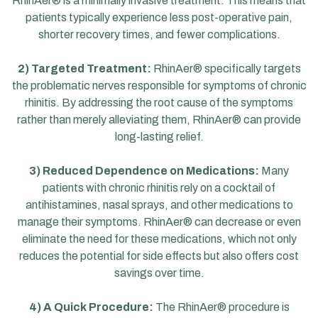
RhinAer® is a minimally invasive treatment. This means that
patients typically experience less post-operative pain,
shorter recovery times, and fewer complications.
2) Targeted Treatment:
RhinAer® specifically targets
the problematic nerves responsible for symptoms of chronic
rhinitis. By addressing the root cause of the symptoms
rather than merely alleviating them, RhinAer® can provide
long-lasting relief.
3) Reduced Dependence on Medications:
Many
patients with chronic rhinitis rely on a cocktail of
antihistamines, nasal sprays, and other medications to
manage their symptoms. RhinAer® can decrease or even
eliminate the need for these medications, which not only
reduces the potential for side effects but also offers cost
savings over time.
4) A Quick Procedure:
The RhinAer® procedure is