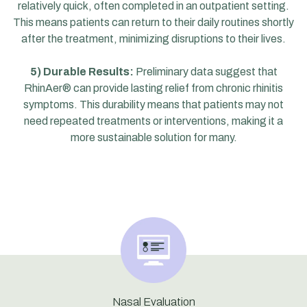
relatively quick, often completed in an outpatient setting.
This means patients can return to their daily routines shortly
after the treatment, minimizing disruptions to their lives.
5) Durable Results:
Preliminary data suggest that
RhinAer® can provide lasting relief from chronic rhinitis
symptoms. This durability means that patients may not
need repeated treatments or interventions, making it a
more sustainable solution for many.
Nasal Evaluation