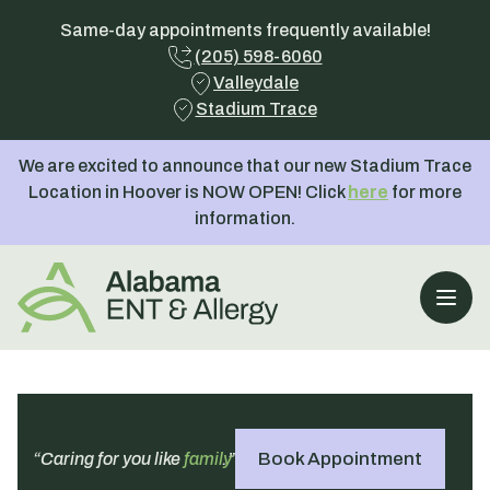
Same-day appointments frequently available!
(205) 598-6060
Valleydale
Stadium Trace
We are excited to announce that our new Stadium Trace
Location in Hoover is NOW OPEN! Click
here
for more
information.
Open
Book Appointment
“Caring for you like
family
.”