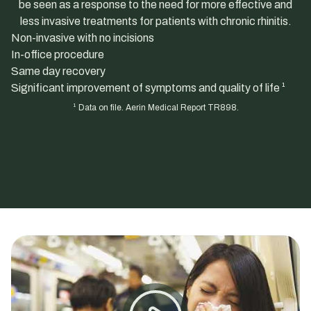
be seen as a response to the need for more effective and
less invasive treatments for patients with chronic rhinitis.
Non-invasive with no incisions
In-office procedure
Same day recovery
Significant improvement of symptoms and quality of life ¹
¹ Data on file. Aerin Medical Report TR898.