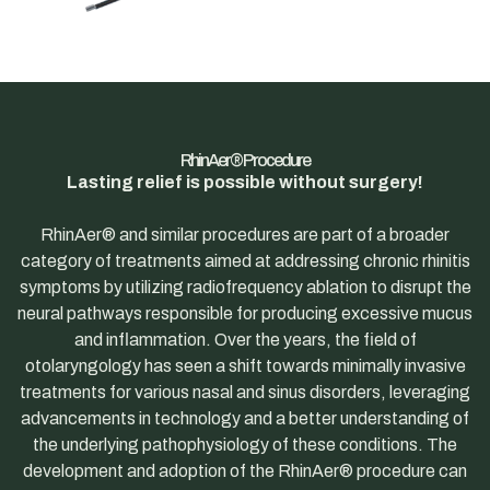
RhinAer® Procedure
Lasting relief is possible without surgery!
RhinAer® and similar procedures are part of a broader
category of treatments aimed at addressing chronic rhinitis
symptoms by utilizing radiofrequency ablation to disrupt the
neural pathways responsible for producing excessive mucus
and inflammation. Over the years, the field of
otolaryngology has seen a shift towards minimally invasive
treatments for various nasal and sinus disorders, leveraging
advancements in technology and a better understanding of
the underlying pathophysiology of these conditions. The
development and adoption of the RhinAer® procedure can