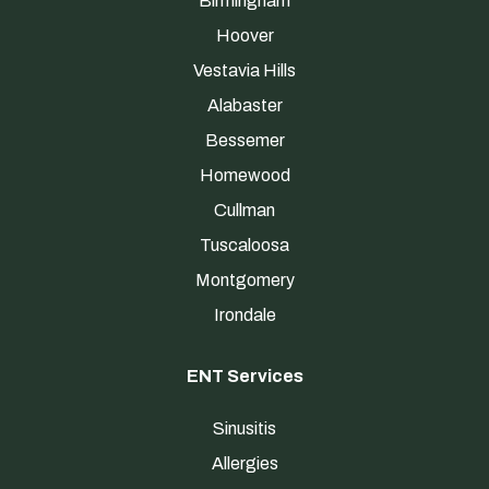
Birmingham
Hoover
Vestavia Hills
Alabaster
Bessemer
Homewood
Cullman
Tuscaloosa
Montgomery
Irondale
ENT Services
Sinusitis
Allergies